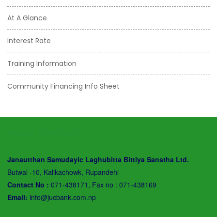
At A Glance
Interest Rate
Training Information
Community Financing Info Sheet
QUICK CONTACT
Janautthan Samudayic Laghubitta Bittiya Sanstha Ltd.
Butwal -10, Kalikachowk, Rupandehi
Contact No :
071-438171, Fax no : 071-438169
Email:
info@jucbank.com.np