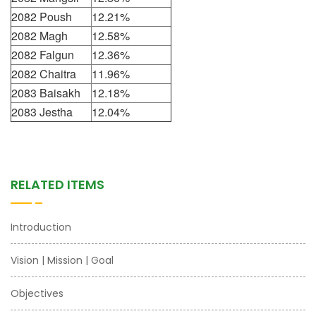
2082 Poush
12.21%
2082 Magh
12.58%
2082 Falgun
12.36%
2082 Chaitra
11.96%
2083 Baisakh
12.18%
2083 Jestha
12.04%
RELATED ITEMS
Introduction
Vision | Mission | Goal
Objectives