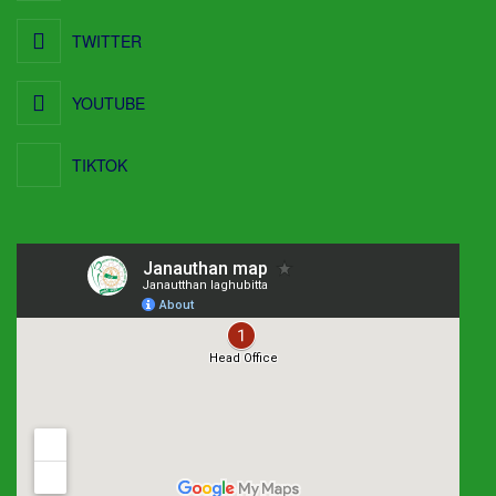
TWITTER
YOUTUBE
TIKTOK