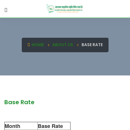
HOME
ABOUT US
BASE RATE
Base Rate
Month
Base Rate