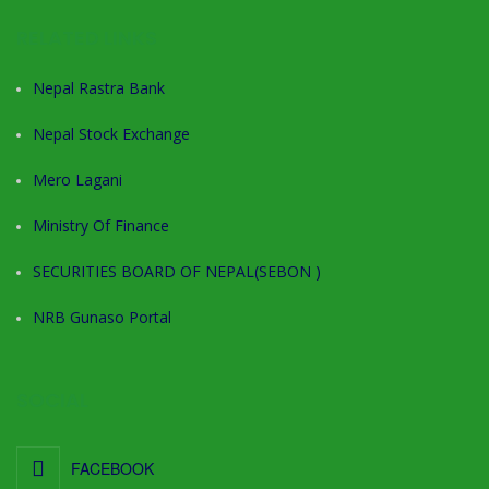
RELATED LINKS
Nepal Rastra Bank
Nepal Stock Exchange
Mero Lagani
Ministry Of Finance
SECURITIES BOARD OF NEPAL(SEBON )
NRB Gunaso Portal
SOCIAL
FACEBOOK