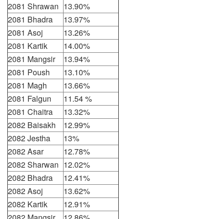
2081 Shrawan
13.90%
2081 Bhadra
13.97%
2081 Asoj
13.26%
2081 Kartik
14.00%
2081 Mangsir
13.94%
2081 Poush
13.10%
2081 Magh
13.66%
2081 Falgun
11.54 %
2081 Chaitra
13.32%
2082 Baisakh
12.99%
2082 Jestha
13%
2082 Asar
12.78%
2082 Sharwan
12.02%
2082 Bhadra
12.41%
2082 Asoj
13.62%
2082 Kartik
12.91%
2082 Mangsir
12.86%