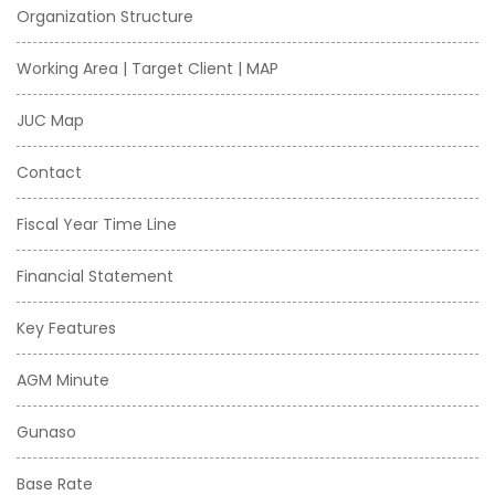
Organization Structure
Working Area | Target Client | MAP
JUC Map
Contact
Fiscal Year Time Line
Financial Statement
Key Features
AGM Minute
Gunaso
Base Rate