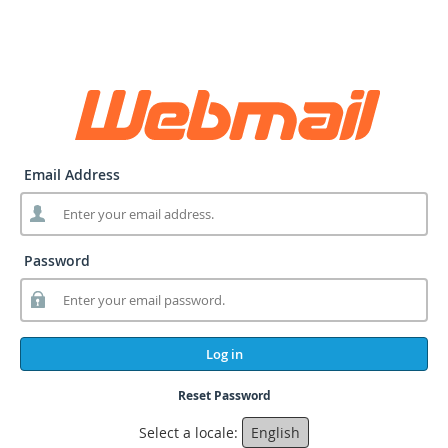
Email Address
Password
Log in
Reset Password
Select a locale:
English