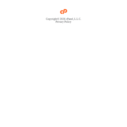
Copyright© 2026 cPanel, L.L.C.
Privacy Policy